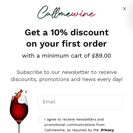
Skip to content
Describe what you are looking for
Get a 10% discount
on your first order
Explore the catalogue
with a minimum cart of £89.00
Subscribe to our newsletter to receive
Sparkling Wines
discounts, promotions and news every day!
Sparkling Wines
Philosophies
Rosé Sparkling Wine
Vegan Friendly
Email
Producers
Prosecco
Orange Wine
Optional consents to receive communicat
Franciacorta
Antinori
White Wines
I agree to receive newsletters and
Recoltant Manipulant
Cartizze
promotional communications from
Ornellaia
Macerated on grape peel
Callmewine, as required by the .
Privacy
Assyrtiko
Red Wines