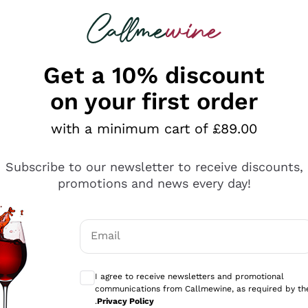
 looking for
ines
Red Wines
Champagn
Get a 10% discount
on your first order
with a minimum cart of £89.00
Explore the catalogue
Subscribe to our newsletter to receive discounts,
promotions and news every day!
Producers
White Wi
Email
Antinori
Assyrtiko
Optional consents to receive communicati
Ornellaia
Greco
I agree to receive newsletters and promotional
ant
Ca' del Bosco
Gavi
communications from Callmewine, as required by th
.
Privacy Policy