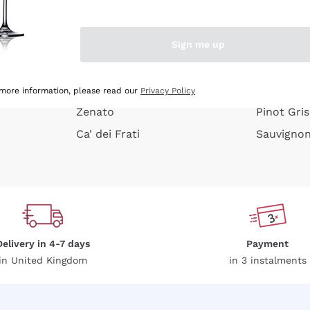
e peel
Donnafugata
Lugana
Occhipinti Arianna
Riesling
Sign me up
or
Biondi Santi
Sancerre
Franz Haas
Ribolla Gi
growners
Argiolas
Chardonn
 more information, please read our
Privacy Policy
Zenato
Pinot Gris
Ca' dei Frati
Sauvigno
Delivery in 4-7 days
Payment
in United Kingdom
in 3 instalments