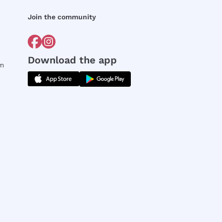
Join the community
Download the app
rm