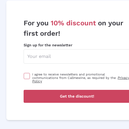
For you
10% discount
on your
first order!
Sign up for the newsletter
I agree to receive newsletters and promotional
Privac
communications from Callmewine, as required by the .
Policy
Get the discount!