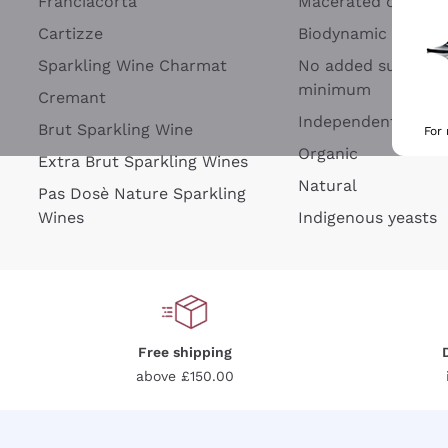
Franciacorta
Macerated on grap
Cartizze
Biodynamic
Sparkling Wine Charmat
No added sulfites 
minimum
Cremant
Independent Wine
Brut Sparkling Wine
For
Organic
Extra Brut Sparkling Wines
Natural
Pas Dosè Nature Sparkling
Wines
Indigenous yeasts
Free shipping
above £150.00