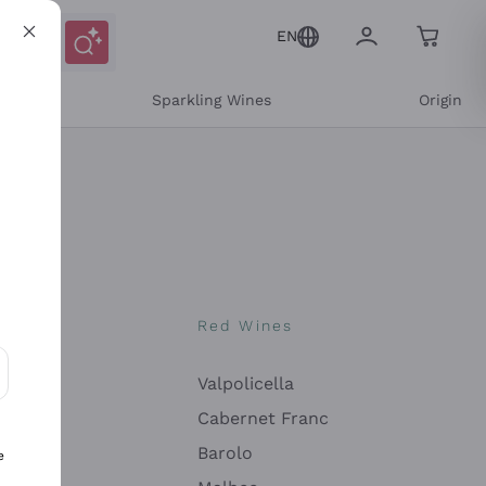
EN
e
Sparkling Wines
Origin
nes
Red Wines
Valpolicella
ons and personalized offers
Cabernet Franc
Barolo
e