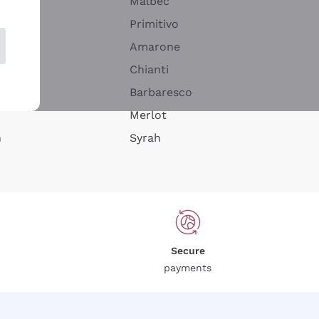
Malbec
Primitivo
Amarone
alla
Chianti
ay
Barbaresco
Merlot
n
Syrah
Secure
payments