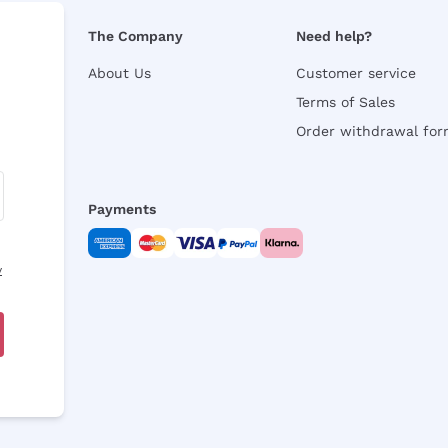
The Company
Need help?
About Us
Customer service
Terms of Sales
Order withdrawal fo
Payments
y