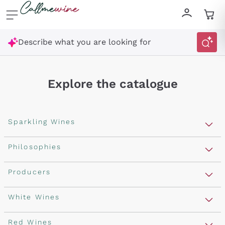
Skip to content
Describe what you are looking for
Explore the catalogue
Sparkling Wines
Sparkling Wines
Philosophies
Rosé Sparkling Wine
Vegan Friendly
Producers
Prosecco
Orange Wine
Franciacorta
Antinori
White Wines
Recoltant Manipulant
Cartizze
Ornellaia
Macerated on grape peel
Assyrtiko
Red Wines