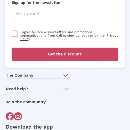
Sign up for the newsletter
I agree to receive newsletters and promotional
Privacy
communications from Callmewine, as required by the .
Policy
Get the discount!
The Company
About Us
Need help?
Customer service
Join the community
Terms of Sales
Order withdrawal form
Download the app