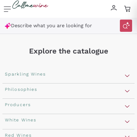
Skip to content
Describe what you are looking for
Explore the catalogue
Sparkling Wines
Sparkling Wines
Philosophies
Rosé Sparkling Wine
Vegan Friendly
Producers
Prosecco
Orange Wine
Franciacorta
Antinori
White Wines
Recoltant Manipulant
Cartizze
Ornellaia
Macerated on grape peel
Assyrtiko
Red Wines