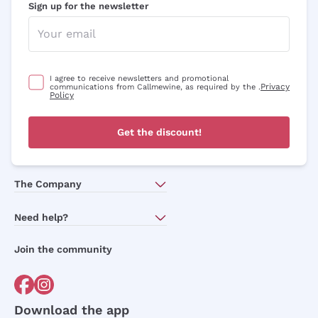
Sign up for the newsletter
I agree to receive newsletters and promotional
Privacy
communications from Callmewine, as required by the .
Policy
Get the discount!
The Company
About Us
Need help?
Customer service
Join the community
Terms of Sales
Order withdrawal form
Download the app