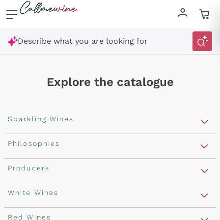
Skip to content
Describe what you are looking for
Explore the catalogue
Sparkling Wines
Sparkling Wines
Philosophies
Rosé Sparkling Wine
Vegan Friendly
Producers
Prosecco
Orange Wine
Franciacorta
Antinori
White Wines
Recoltant Manipulant
Cartizze
Ornellaia
Macerated on grape peel
Assyrtiko
Red Wines