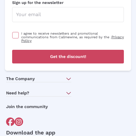
Sign up for the newsletter
I agree to receive newsletters and promotional
Privacy
communications from Callmewine, as required by the .
Policy
Get the discount!
The Company
About Us
Need help?
Customer service
Join the community
Terms of Sales
Order withdrawal form
Download the app