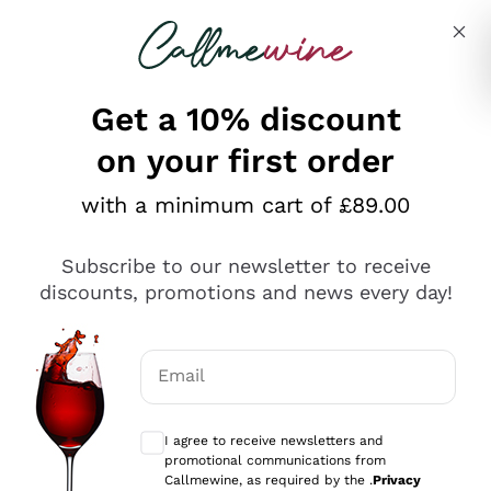
Skip to content
Describe what you are looking for
Get a 10% discount
on your first order
Explore the catalogue
with a minimum cart of £89.00
Subscribe to our newsletter to receive
Sparkling Wines
discounts, promotions and news every day!
Sparkling Wines
Philosophies
Rosé Sparkling Wine
Vegan Friendly
Email
Producers
Prosecco
Orange Wine
Optional consents to receive communicat
Franciacorta
Antinori
White Wines
I agree to receive newsletters and
Recoltant Manipulant
Cartizze
promotional communications from
Ornellaia
Macerated on grape peel
Callmewine, as required by the .
Privacy
Assyrtiko
Red Wines