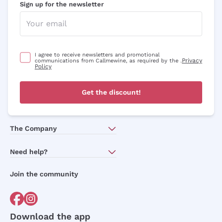
Sign up for the newsletter
I agree to receive newsletters and promotional
Privacy
communications from Callmewine, as required by the .
Policy
Get the discount!
The Company
About Us
Need help?
Customer service
Join the community
Terms of Sales
Order withdrawal form
Download the app