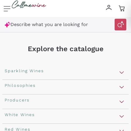
Skip to content
Describe what you are looking for
Explore the catalogue
Sparkling Wines
Sparkling Wines
Philosophies
Rosé Sparkling Wine
Vegan Friendly
Producers
Prosecco
Orange Wine
Franciacorta
Antinori
White Wines
Recoltant Manipulant
Cartizze
Ornellaia
Macerated on grape peel
Assyrtiko
Red Wines