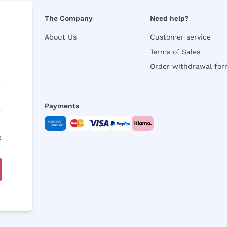
The Company
Need help?
About Us
Customer service
Terms of Sales
Order withdrawal fo
Payments
y