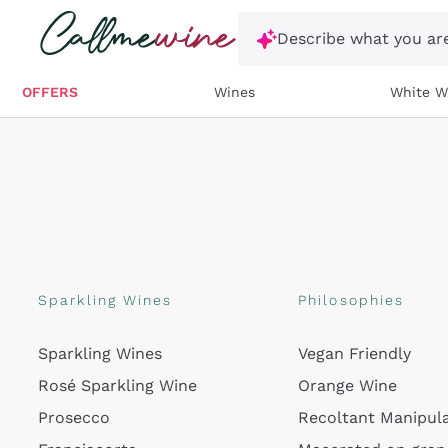
Skip to content
Describe what you are
OFFERS
Wines
White W
Sparkling Wines
Philosophies
Sparkling Wines
Vegan Friendly
Rosé Sparkling Wine
Orange Wine
Prosecco
Recoltant Manipul