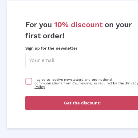
For you
10% discount
on your
first order!
Sign up for the newsletter
I agree to receive newsletters and promotional
Privac
communications from Callmewine, as required by the .
Policy
Get the discount!