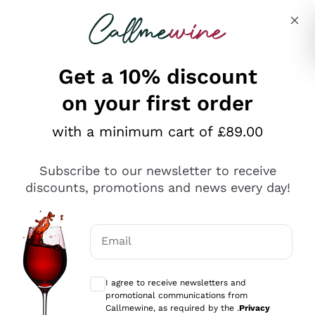
Skip to content
Describe what you are looking for
Get a 10% discount
on your first order
Explore the catalogue
with a minimum cart of £89.00
Subscribe to our newsletter to receive
Sparkling Wines
discounts, promotions and news every day!
Sparkling Wines
Philosophies
Rosé Sparkling Wine
Vegan Friendly
Email
Producers
Prosecco
Orange Wine
Optional consents to receive communicat
Franciacorta
Antinori
White Wines
I agree to receive newsletters and
Recoltant Manipulant
Cartizze
promotional communications from
Ornellaia
Macerated on grape peel
Callmewine, as required by the .
Privacy
Assyrtiko
Red Wines