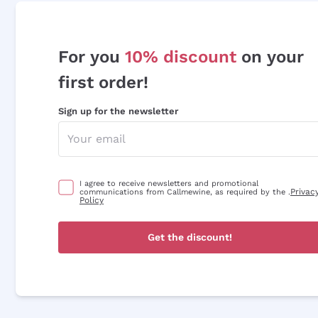
For you
10% discount
on your
first order!
Sign up for the newsletter
I agree to receive newsletters and promotional
Privac
communications from Callmewine, as required by the .
Policy
Get the discount!