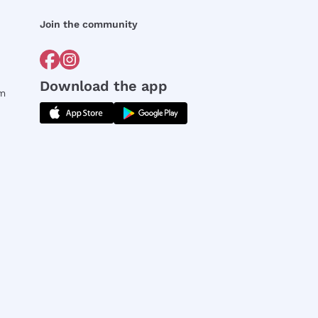
Join the community
Download the app
rm