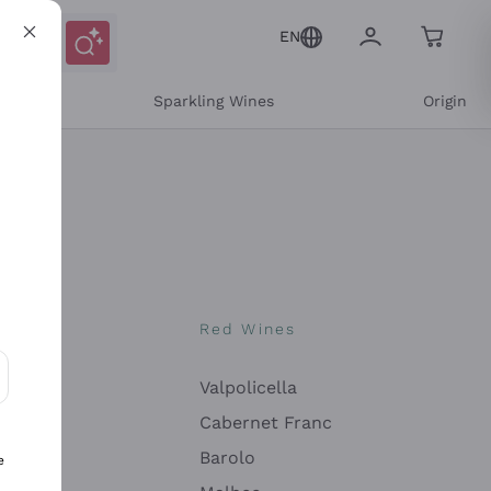
EN
e
Sparkling Wines
Origin
nes
Red Wines
Valpolicella
ons and personalized offers
Cabernet Franc
Barolo
e