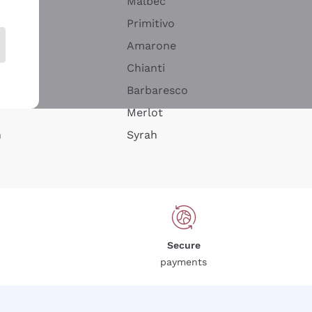
Malbec
Primitivo
Amarone
alla
Chianti
ay
Barbaresco
Merlot
n
Syrah
Secure
payments