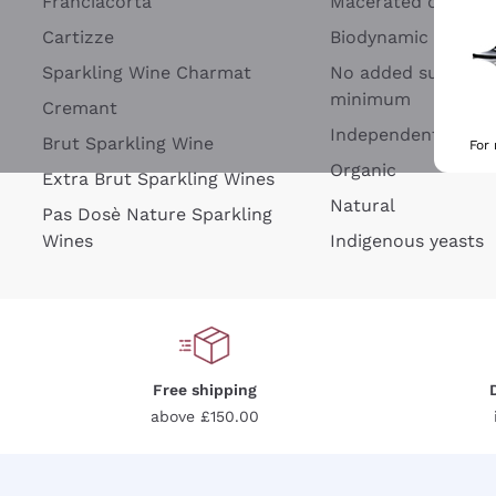
Franciacorta
Macerated on grap
Cartizze
Biodynamic
Sparkling Wine Charmat
No added sulfites 
minimum
Cremant
Independent Wine
Brut Sparkling Wine
For
Organic
Extra Brut Sparkling Wines
Natural
Pas Dosè Nature Sparkling
Wines
Indigenous yeasts
Free shipping
above £150.00