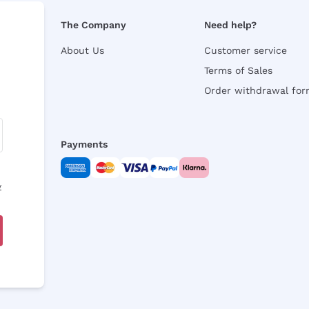
The Company
Need help?
About Us
Customer service
Terms of Sales
Order withdrawal fo
Payments
y