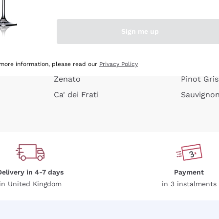
e peel
Donnafugata
Lugana
Occhipinti Arianna
Riesling
Sign me up
or
Biondi Santi
Sancerre
Franz Haas
Ribolla Gi
growners
Argiolas
Chardonn
 more information, please read our
Privacy Policy
Zenato
Pinot Gris
Ca' dei Frati
Sauvigno
Delivery in 4-7 days
Payment
in United Kingdom
in 3 instalments