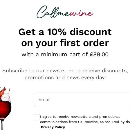
 looking for
ines
Red Wines
Champagn
Get a 10% discount
on your first order
with a minimum cart of £89.00
Explore the catalogue
Subscribe to our newsletter to receive discounts,
promotions and news every day!
Producers
White Wi
Email
Antinori
Assyrtiko
Optional consents to receive communicati
Ornellaia
Greco
I agree to receive newsletters and promotional
ant
Ca' del Bosco
Gavi
communications from Callmewine, as required by th
.
Privacy Policy