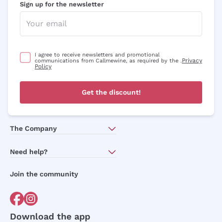
Sign up for the newsletter
I agree to receive newsletters and promotional
Privacy
communications from Callmewine, as required by the .
Policy
Get the discount!
The Company
About Us
Need help?
Customer service
Join the community
Terms of Sales
Order withdrawal form
Download the app