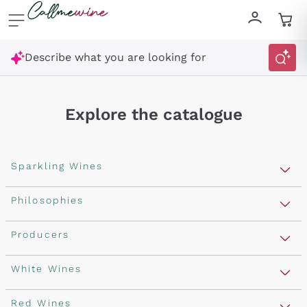
Skip to content
Describe what you are looking for
Explore the catalogue
Sparkling Wines
Sparkling Wines
Philosophies
Rosé Sparkling Wine
Vegan Friendly
Producers
Prosecco
Orange Wine
Franciacorta
Antinori
White Wines
Recoltant Manipulant
Cartizze
Ornellaia
Macerated on grape peel
Assyrtiko
Red Wines