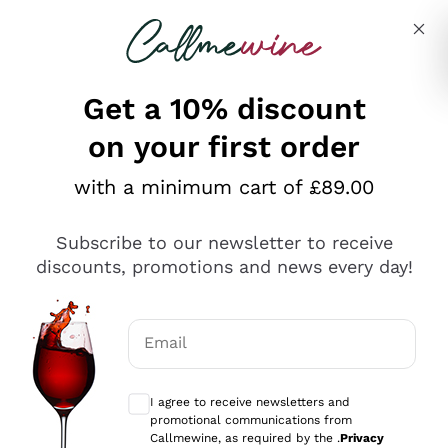
Skip to content
Describe what you are looking for
Get a 10% discount
on your first order
Explore the catalogue
with a minimum cart of £89.00
Subscribe to our newsletter to receive
Sparkling Wines
discounts, promotions and news every day!
Sparkling Wines
Philosophies
Rosé Sparkling Wine
Vegan Friendly
Email
Producers
Prosecco
Orange Wine
Optional consents to receive communicat
Franciacorta
Antinori
White Wines
I agree to receive newsletters and
Recoltant Manipulant
Cartizze
promotional communications from
Ornellaia
Macerated on grape peel
Callmewine, as required by the .
Privacy
Assyrtiko
Red Wines