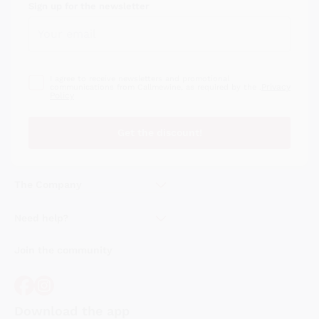
Sign up for the newsletter
I agree to receive newsletters and promotional
Privacy
communications from Callmewine, as required by the .
Policy
Get the discount!
The Company
About Us
Need help?
Customer service
Join the community
Terms of Sales
Order withdrawal form
Download the app