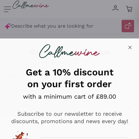
Skip to content
Describe what you are looking for
Get a 10% discount
on your first order
Explore the catalogue
with a minimum cart of £89.00
Sparkling Wines
Subscribe to our newsletter to receive
discounts, promotions and news every day!
Sparkling Wines
Philosophies
Rosé Sparkling Wine
Vegan Friendly
Producers
Email
Prosecco
Orange Wine
Optional consents to receive communicat
Franciacorta
Antinori
White Wines
Recoltant Manipulant
I agree to receive newsletters and
Cartizze
Ornellaia
promotional communications from
Macerated on grape peel
Assyrtiko
Red Wines
Callmewine, as required by the .
Privacy