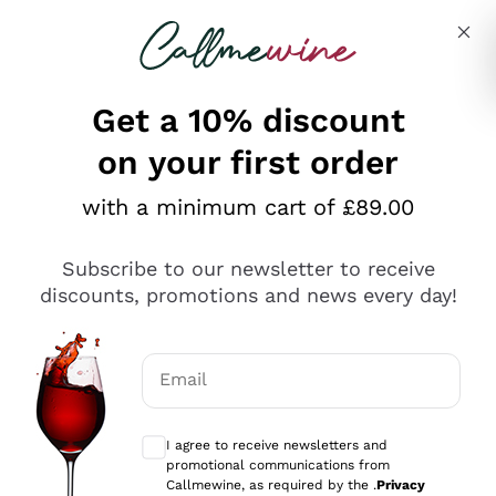
Skip to content
Describe what you are looking for
Get a 10% discount
on your first order
Explore the catalogue
with a minimum cart of £89.00
Subscribe to our newsletter to receive
Sparkling Wines
discounts, promotions and news every day!
Sparkling Wines
Philosophies
Rosé Sparkling Wine
Vegan Friendly
Email
Producers
Prosecco
Orange Wine
Optional consents to receive communicat
Franciacorta
Antinori
White Wines
I agree to receive newsletters and
Recoltant Manipulant
Cartizze
promotional communications from
Ornellaia
Macerated on grape peel
Callmewine, as required by the .
Privacy
Assyrtiko
Red Wines