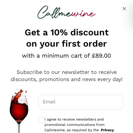
Skip to content
Describe what you are looking for
Get a 10% discount
on your first order
Explore the catalogue
with a minimum cart of £89.00
Subscribe to our newsletter to receive
Sparkling Wines
discounts, promotions and news every day!
Sparkling Wines
Philosophies
Rosé Sparkling Wine
Vegan Friendly
Email
Producers
Prosecco
Orange Wine
Optional consents to receive communicat
Franciacorta
Antinori
White Wines
I agree to receive newsletters and
Recoltant Manipulant
Cartizze
promotional communications from
Ornellaia
Macerated on grape peel
Callmewine, as required by the .
Privacy
Assyrtiko
Red Wines