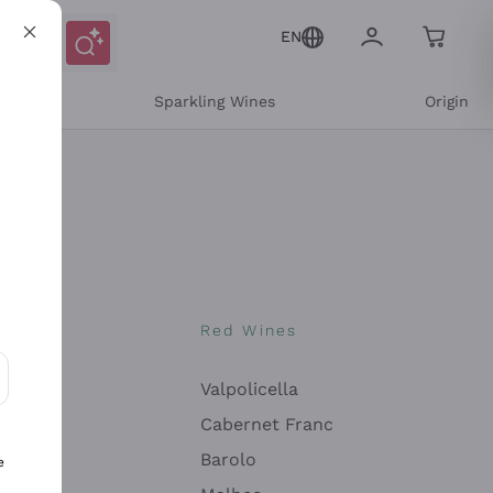
EN
e
Sparkling Wines
Origin
nes
Red Wines
Valpolicella
ons and personalized offers
Cabernet Franc
Barolo
e