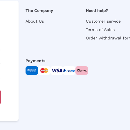
The Company
Need help?
About Us
Customer service
Terms of Sales
Order withdrawal fo
Payments
y