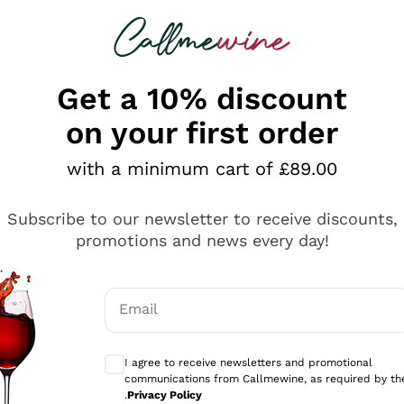
 looking for
ines
Red Wines
Champagn
Get a 10% discount
on your first order
with a minimum cart of £89.00
Explore the catalogue
Subscribe to our newsletter to receive discounts,
promotions and news every day!
Producers
White Wi
Email
Antinori
Assyrtiko
Optional consents to receive communicati
Ornellaia
Greco
I agree to receive newsletters and promotional
ant
Ca' del Bosco
Gavi
communications from Callmewine, as required by th
.
Privacy Policy