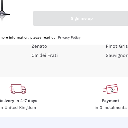
e peel
Donnafugata
Lugana
Occhipinti Arianna
Riesling
Sign me up
or
Biondi Santi
Sancerre
Franz Haas
Ribolla Gi
growners
Argiolas
Chardonn
 more information, please read our
Privacy Policy
Zenato
Pinot Gris
Ca' dei Frati
Sauvigno
Delivery in 4-7 days
Payment
in United Kingdom
in 3 instalments