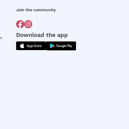
Join the community
Download the app
rm