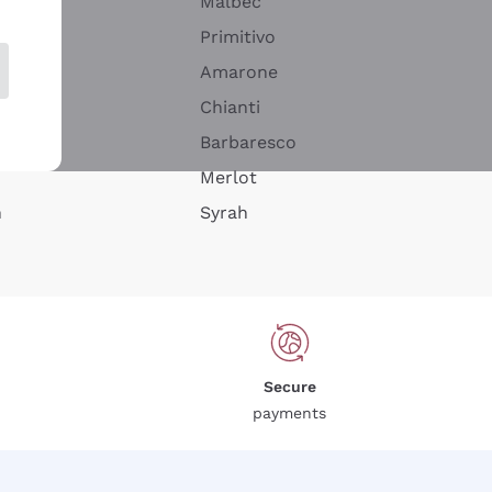
Malbec
Primitivo
Amarone
alla
Chianti
ay
Barbaresco
Merlot
n
Syrah
Secure
payments