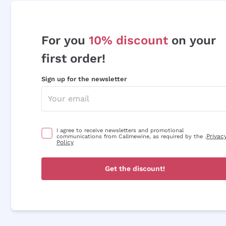
For you
10% discount
on your
first order!
Sign up for the newsletter
I agree to receive newsletters and promotional
Privac
communications from Callmewine, as required by the .
Policy
Get the discount!