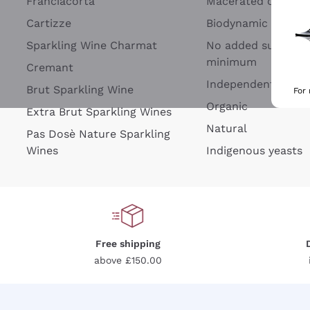
Franciacorta
Macerated on grap
Cartizze
Biodynamic
Sparkling Wine Charmat
No added sulfites 
minimum
Cremant
Independent Wine
Brut Sparkling Wine
For
Organic
Extra Brut Sparkling Wines
Natural
Pas Dosè Nature Sparkling
Wines
Indigenous yeasts
Free shipping
above £150.00