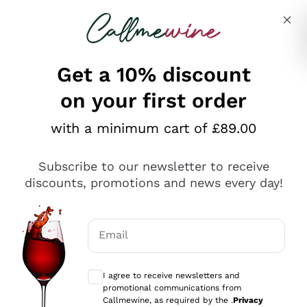
Skip to content
Describe what you are looking for
Get a 10% discount
on your first order
Explore the catalogue
with a minimum cart of £89.00
Subscribe to our newsletter to receive
Sparkling Wines
discounts, promotions and news every day!
Sparkling Wines
Philosophies
Rosé Sparkling Wine
Vegan Friendly
Email
Producers
Prosecco
Orange Wine
Optional consents to receive communicat
Franciacorta
Antinori
White Wines
I agree to receive newsletters and
Recoltant Manipulant
Cartizze
promotional communications from
Ornellaia
Macerated on grape peel
Callmewine, as required by the .
Privacy
Assyrtiko
Red Wines