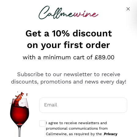
Skip to content
Describe what you are looking for
Get a 10% discount
on your first order
Explore the catalogue
with a minimum cart of £89.00
Subscribe to our newsletter to receive
Sparkling Wines
discounts, promotions and news every day!
Sparkling Wines
Philosophies
Rosé Sparkling Wine
Vegan Friendly
Email
Producers
Prosecco
Orange Wine
Optional consents to receive communicat
Franciacorta
Antinori
White Wines
I agree to receive newsletters and
Recoltant Manipulant
Cartizze
promotional communications from
Ornellaia
Macerated on grape peel
Callmewine, as required by the .
Privacy
Assyrtiko
Red Wines